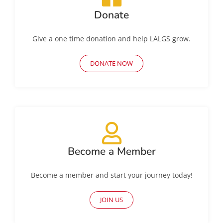
Donate
Give a one time donation and help LALGS grow.
DONATE NOW
Become a Member
Become a member and start your journey today!
JOIN US