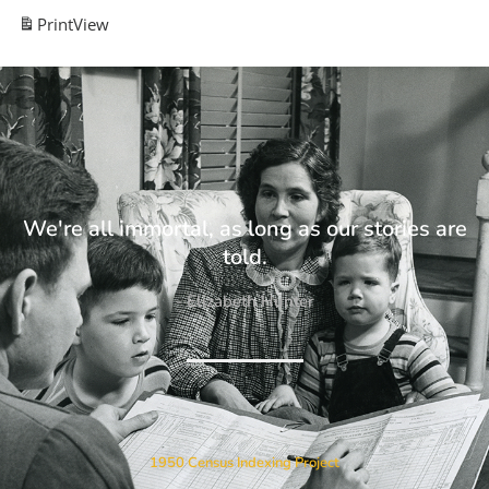
Print
View
We're all immortal, as long as our stories are
told.
- Elizabeth Hunter
1950 Census Indexing Project