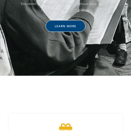
Volunteer to help accurately index census data, such as
names, ages, and birthplaces.
LEARN MORE