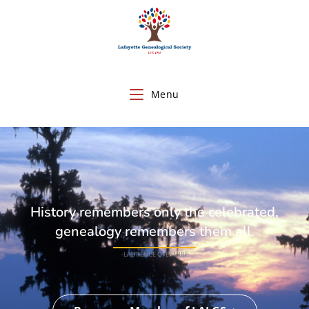
Menu
History remembers only the celebrated,
genealogy remembers them all.
-LAURENCE OVERMIRE