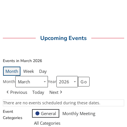
Upcoming Events
Events in March 2026
Month
Week
Day
Month
Year
Previous
Today
Next
There are no events scheduled during these dates.
Event
General
Monthly Meeting
Categories
All Categories