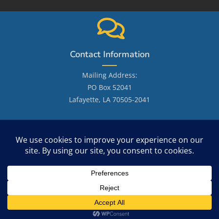
Contact Information
Mailing Address:
PO Box 52041
Lafayette, LA 70505-2041
Email: LafayetteGenealogicalSociety@gmail.com
Site Search
Copyright 2026 - OceanWP Theme