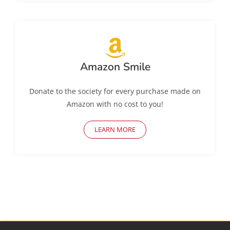
Amazon Smile
Donate to the society for every purchase made on
Amazon with no cost to you!
LEARN MORE