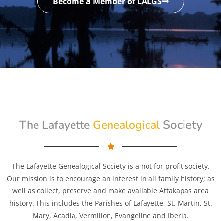
Become a Member of LALGS
Genealogical
Society
The Lafayette
The Lafayette Genealogical Society is a not for profit society.
Our mission is to encourage an interest in all family history; as
well as collect, preserve and make available Attakapas area
history. This includes the Parishes of Lafayette, St. Martin, St.
Mary, Acadia, Vermilion, Evangeline and Iberia.