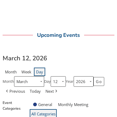
Upcoming Events
March 12, 2026
Month
Week
Day
Month
Day
Year
Previous
Today
Next
Event
General
Monthly Meeting
Categories
All Categories