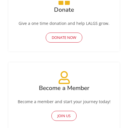
Donate
Give a one time donation and help LALGS grow.
DONATE NOW
Become a Member
Become a member and start your journey today!
JOIN US