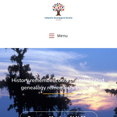
Menu
History remembers only the celebrated,
genealogy remembers them all.
-LAURENCE OVERMIRE