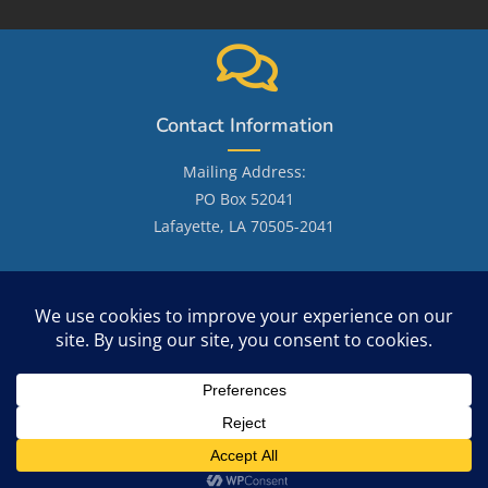
Contact Information
Mailing Address:
PO Box 52041
Lafayette, LA 70505-2041
Email: LafayetteGenealogicalSociety@gmail.com
Site Search
Copyright 2026 - OceanWP Theme