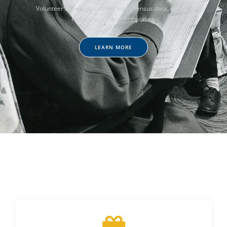
Volunteer to help accurately index census data, such as
names, ages, and birthplaces.
LEARN MORE