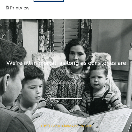
Print
View
We're all immortal, as long as our stories are
told.
- Elizabeth Hunter
1950 Census Indexing Project