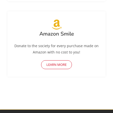
Amazon Smile
Donate to the society for every purchase made on
Amazon with no cost to you!
LEARN MORE