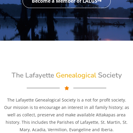
Become a Member of LALGS
Genealogical
Society
The Lafayette
The Lafayette Genealogical Society is a not for profit society.
Our mission is to encourage an interest in all family history; as
well as collect, preserve and make available Attakapas area
history. This includes the Parishes of Lafayette, St. Martin, St.
Mary, Acadia, Vermilion, Evangeline and Iberia.