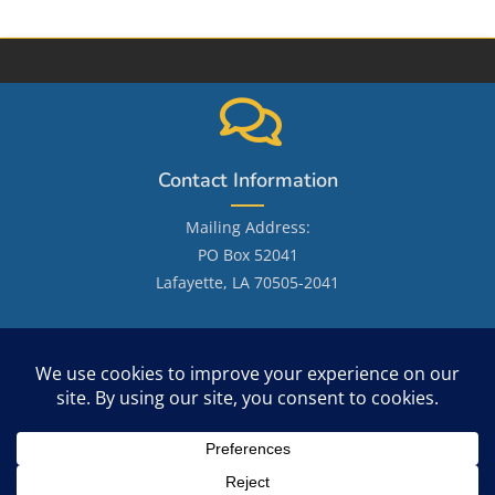
Contact Information
Mailing Address:
PO Box 52041
Lafayette, LA 70505-2041
Email: LafayetteGenealogicalSociety@gmail.com
Site Search