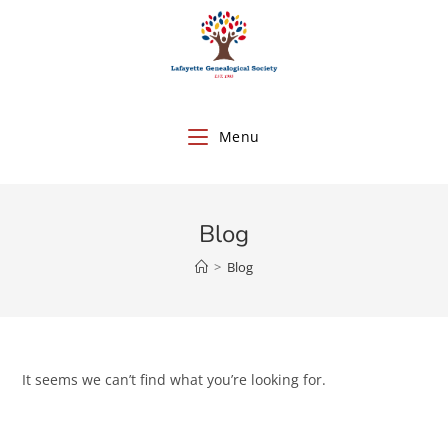
Menu
Blog
>
Blog
It seems we can’t find what you’re looking for.