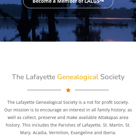
Become a Member of LALGS
Genealogical
Society
The Lafayette
The Lafayette Genealogical Society is a not for profit society.
Our mission is to encourage an interest in all family history; as
well as collect, preserve and make available Attakapas area
history. This includes the Parishes of Lafayette, St. Martin, St.
Mary, Acadia, Vermilion, Evangeline and Iberia.