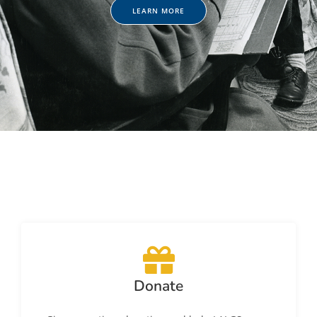
LEARN MORE
Donate