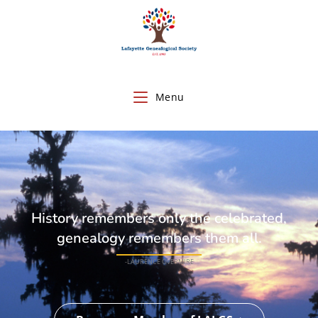
Menu
History remembers only the celebrated,
genealogy remembers them all.
-LAURENCE OVERMIRE