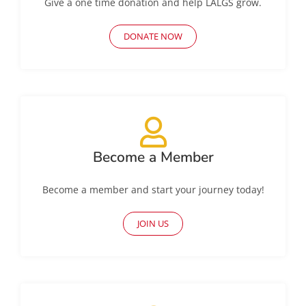
Give a one time donation and help LALGS grow.
DONATE NOW
Become a Member
Become a member and start your journey today!
JOIN US