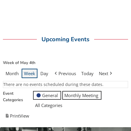
Upcoming Events
Week of May 4th
Month
Week
Day
Previous
Today
Next
There are no events scheduled during these dates.
Event
General
Monthly Meeting
Categories
All Categories
Print
View