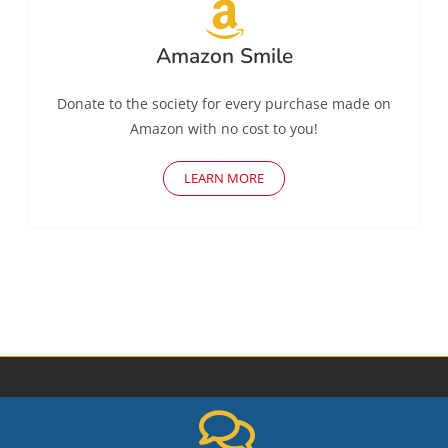
Amazon Smile
Donate to the society for every purchase made on
Amazon with no cost to you!
LEARN MORE