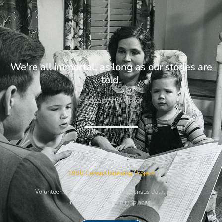
We're all immortal, as long as our stories are
told.
- Elizabeth Hunter
1950 Census Indexing Project
Volunteer to help accurately index census data, such as
names, ages, and birthplaces.