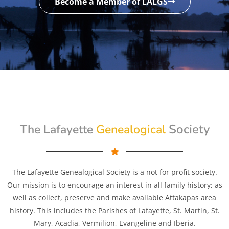
Become a Member of LALGS
Genealogical
Society
The Lafayette
The Lafayette Genealogical Society is a not for profit society.
Our mission is to encourage an interest in all family history; as
well as collect, preserve and make available Attakapas area
history. This includes the Parishes of Lafayette, St. Martin, St.
Mary, Acadia, Vermilion, Evangeline and Iberia.