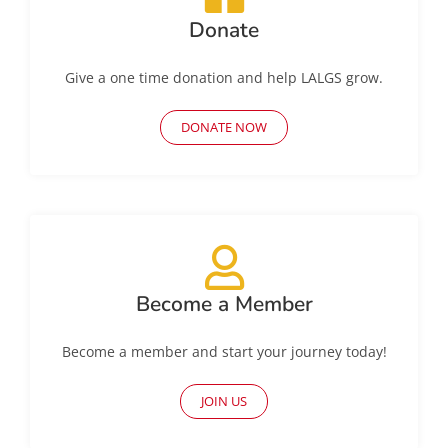
Donate
Give a one time donation and help LALGS grow.
DONATE NOW
Become a Member
Become a member and start your journey today!
JOIN US