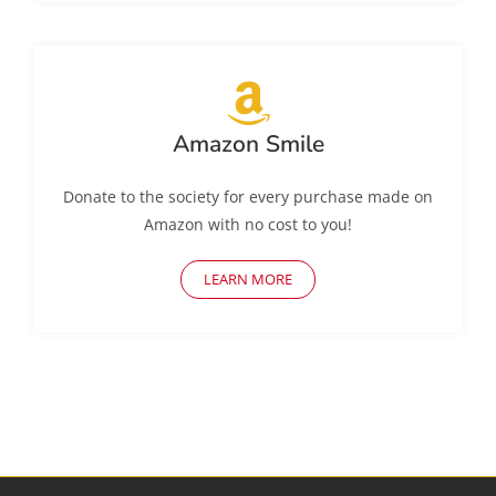
Amazon Smile
Donate to the society for every purchase made on
Amazon with no cost to you!
LEARN MORE