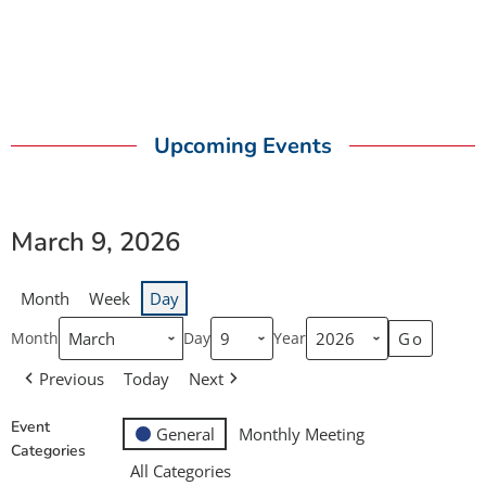
Upcoming Events
March 9, 2026
Month
Week
Day
Month
Day
Year
Previous
Today
Next
Event
General
Monthly Meeting
Categories
All Categories