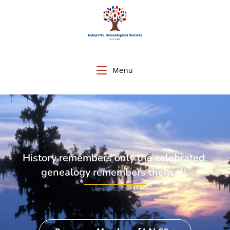
Menu
History remembers only the celebrated,
genealogy remembers them all.
-LAURENCE OVERMIRE