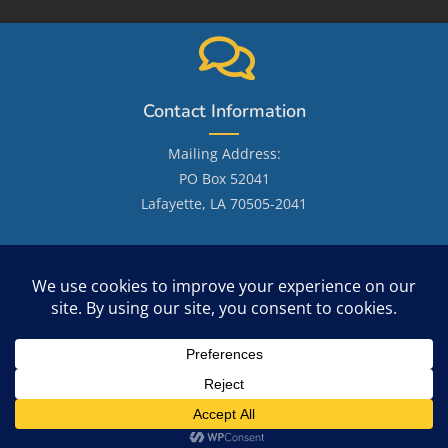
Contact Information
Mailing Address:
PO Box 52041
Lafayette, LA 70505-2041
Email: LafayetteGenealogicalSociety@gmail.com
Site Search
Copyright 2026 - OceanWP Theme