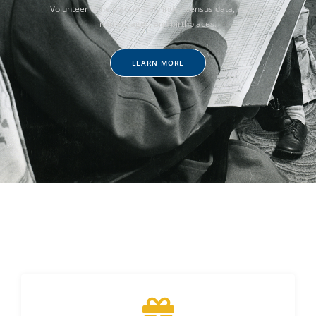
Volunteer to help accurately index census data, such as
names, ages, and birthplaces.
LEARN MORE