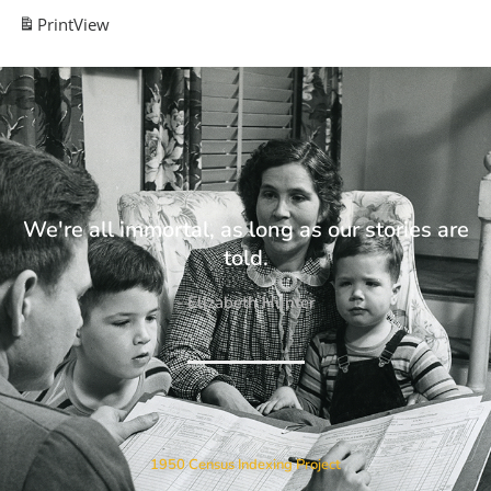
Print
View
We're all immortal, as long as our stories are
told.
- Elizabeth Hunter
1950 Census Indexing Project