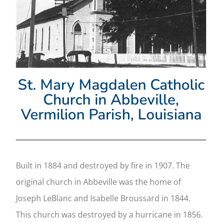
St. Mary Magdalen Catholic
Church in Abbeville,
Vermilion Parish, Louisiana
Built in 1884 and destroyed by fire in 1907. The
original church in Abbeville was the home of
Joseph LeBlanc and Isabelle Broussard in 1844.
This church was destroyed by a hurricane in 1856.