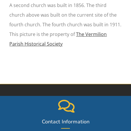
A second church was built in 1856. The third
church above was built on the current site of the
fourth church. The fourth church was built in 1911.
This picture is the property of
The Vermilion
Parish Historical Society
Contact Information